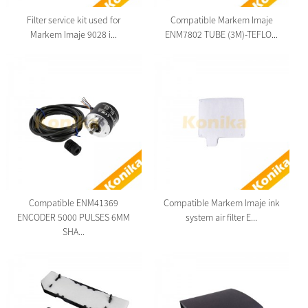
Filter service kit used for
Compatible Markem Imaje
Markem Imaje 9028 i...
ENM7802 TUBE (3M)-TEFLO...
Compatible ENM41369
Compatible Markem Imaje ink
ENCODER 5000 PULSES 6MM
system air filter E...
SHA...