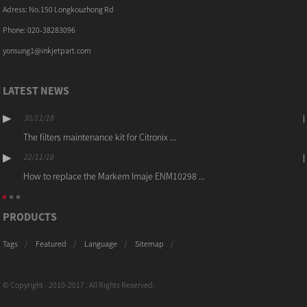
Adress: No.150 Longkouzhong Rd
Phone: 020-38283096
yonsung1@inkjetpart.com
LATEST NEWS
30/11/18
The filters maintenance kit for Citronix ...
22/11/18
How to replace the Markem Imaje ENM10298 ...
PRODUCTS
Tags
Featured
Language
Sitemap
© Copyright - 2010-2017 : All Rights Reserved.