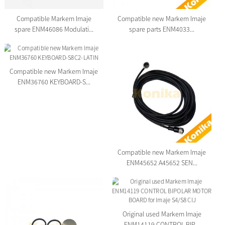
Compatible Markem Imaje
Compatible new Markem Imaje
spare ENM46086 Modulati...
spare parts ENM4033...
Compatible new Markem Imaje
ENM36760 KEYBOARD-S...
Compatible new Markem Imaje
ENM45652 A45652 SEN...
Original used Markem Imaje
ENM14119 CONTROL BIP...