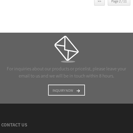
>>
Page 2 / 11
For inquiries about our products or pricelist, please leave your
email to us and we will be in touch within 8 hours.
INQUIRY NOW
CONTACT US