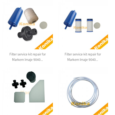
Filter service kit repair for
Filter service kit repair for
Markem Imaje 9040...
Markem Imaje 9040...