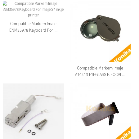
Compatible Markem Imaje
ENM35978 Keyboard For I...
Compatible Markem Imaje
A10413 EYEGLASS BIFOCAL...