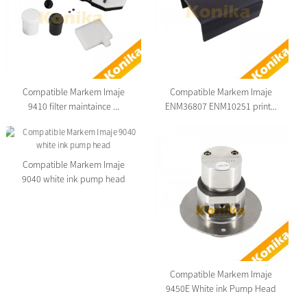
Compatible Markem Imaje
Compatible Markem Imaje
9410 filter maintaince ...
ENM36807 ENM10251 print...
Compatible Markem Imaje
9040 white ink pump head
Compatible Markem Imaje
9450E White ink Pump Head