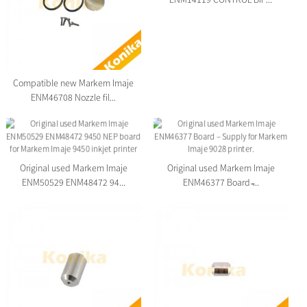
Compatible new Markem Imaje
ENM46708 Nozzle fil...
Original used Markem Imaje
Original used Markem Imaje
ENM50529 ENM48472 94...
ENM46377 Board ̵...