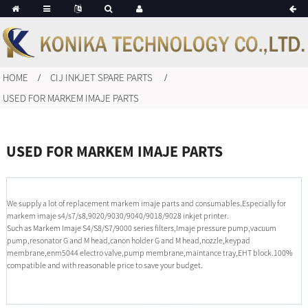
HOME
CIJ INKJET SPARE PARTS
USED FOR MARKEM IMAJE PARTS
USED FOR MARKEM IMAJE PARTS
We supply a lot of replacement markem imaje parts and consumables.Especially for
markem imaje s4/s7/s8,9020/9030/9040/9018/9028 inkjet printer.
Such as Markem Imaje S4/S8/S7/9000 series filters,Imaje pressure pump,vacuum
pump,resonator G and M head,canon holder G and M head,nozzle,keypad
membrane,enm5044 electro valve,pump membrane,maintance tray,EHT block.100%
compatible and with reasonable price to save your budget.