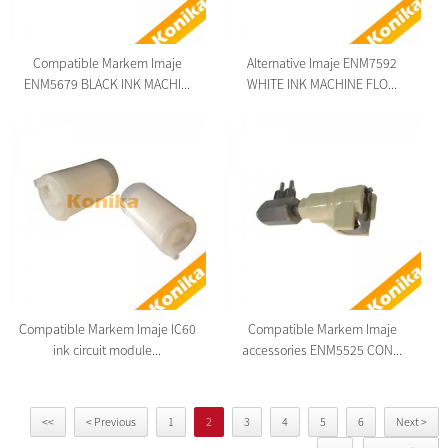
Compatible Markem Imaje
Alternative Imaje ENM7592
ENM5679 BLACK INK MACHI...
WHITE INK MACHINE FLO...
Compatible Markem Imaje IC60
Compatible Markem Imaje
ink circuit module...
accessories ENM5525 CON...
<<
< Previous
1
2
3
4
5
6
Next >