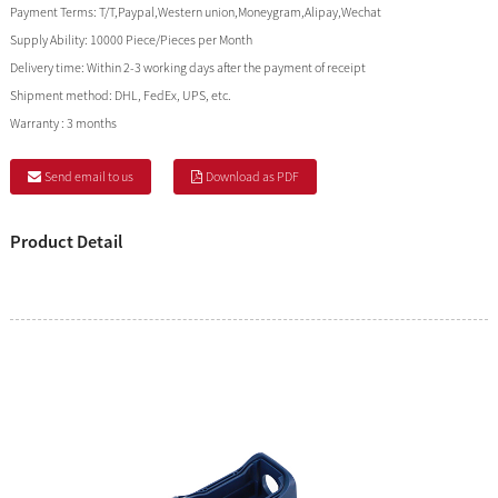
Payment Terms:
T/T,Paypal,Western union,Moneygram,Alipay,Wechat
Supply Ability:
10000 Piece/Pieces per Month
Delivery time:
Within 2-3 working days after the payment of receipt
Shipment method:
DHL, FedEx, UPS, etc.
Warranty :
3 months
Send email to us
Download as PDF
Product Detail