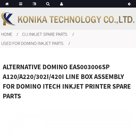
HOME
CIJ INKJET SPARE PARTS
USED FOR DOMINO INKJET PARTS
ALTERNATIVE DOMINO EAS003006SP
A120/A220/302I/420I LINE BOX ASSEMBLY
FOR DOMINO ITECH INKJET PRINTER SPARE
PARTS