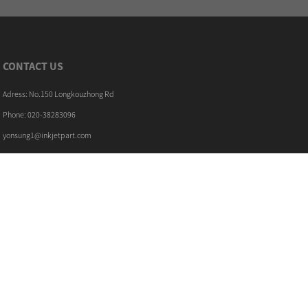
CONTACT US
Adress: No.150 Longkouzhong Rd
Phone: 020-38283096
yonsung1@inkjetpart.com
LATEST NEWS
30/11/18
The filters maintenance kit for Citronix ...
22/11/18
How to replace the Markem Imaje ENM10298 ...
PRODUCTS