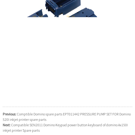
Previous:
Comptible Domino spare parts EPT011442 PRESSURE PUMP SET FOR Domino
520I inkjet printer spare parts
Next:
Compatible SEN2011 Domino Keypad power button keyboard of domino Ax150I
inkjet printer Spare parts