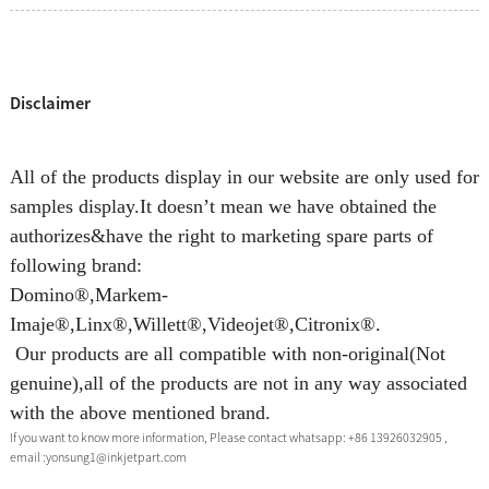
Disclaimer
All of the products display in our website are only used for
samples display.It doesn’t mean we have obtained the
authorizes&have the right to marketing spare parts of
following brand:
Domino®,Markem-
Imaje®,Linx®,Willett®,Videojet®,Citronix®.
Our products are all compatible with non-original(Not
genuine),all of the products are not in any way associated
with the above mentioned brand.
If you want to know more information, Please contact whatsapp: +86 13926032905 ,
email :yonsung1@inkjetpart.com