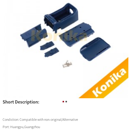
Short Description:
Condiction:
Compatible with non-original/Alternative
Port:
Huangpu,Guangzhou