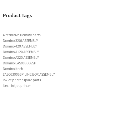
Product Tags
Alternative Domino parts
Domino 320i ASSEMBLY
Domino 420 ASSEMBLY
Domino A120 ASSEMBLY
Domino A220 ASSEMBLY
Domino EAS003006SP
Domino Itech
EAS003006SP LINE BOX ASSEMBLY
inkjet printer spare parts
Itech inkjet printer