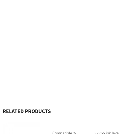
RELATED PRODUCTS
Compatible 2-
37755 ink level