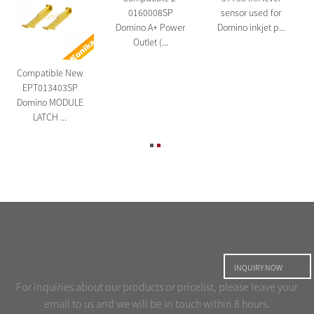
0160008SP
sensor used for
Domino A+ Power
Domino inkjet p...
Outlet (...
Compatible New
EPT013403SP
Domino MODULE
LATCH ...
INQUIRY NOW
For inquiries about our products or pricelist, please leave your
email to us and we will be in touch within 8 hours.