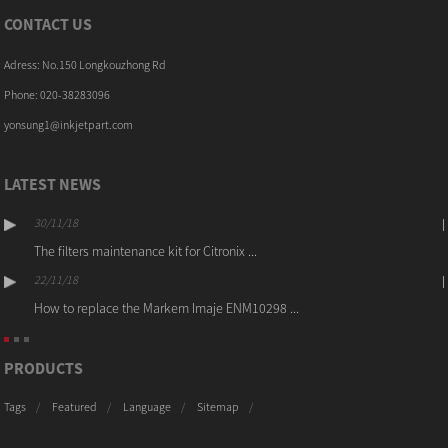
CONTACT US
Adress: No.150 Longkouzhong Rd
Phone: 020-38283096
yonsung1@inkjetpart.com
LATEST NEWS
30/11/18
The filters maintenance kit for Citronix ...
22/11/18
How to replace the Markem Imaje ENM10298 ...
PRODUCTS
Tags
Featured
Language
Sitemap