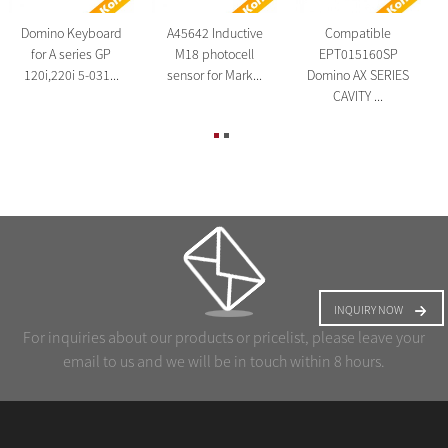
Domino Keyboard
A45642 Inductive
Compatible
for A series GP
M18 photocell
EPT015160SP
120i,220i 5-031...
sensor for Mark...
Domino AX SERIES
CAVITY ...
INQUIRY NOW
For inquiries about our products or pricelist, please leave your
email to us and we will be in touch within 8 hours.