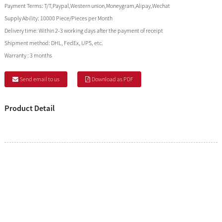
Payment Terms:
T/T,Paypal,Western union,Moneygram,Alipay,Wechat
Supply Ability:
10000 Piece/Pieces per Month
Delivery time:
Within 2-3 working days after the payment of receipt
Shipment method:
DHL, FedEx, UPS, etc.
Warranty :
3 months
Send email to us
Download as PDF
Product Detail