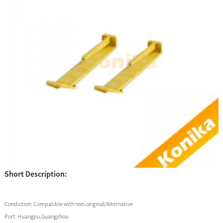
Short Description:
Condiction:
Compatible with non-original/Alternative
Port:
Huangpu,Guangzhou