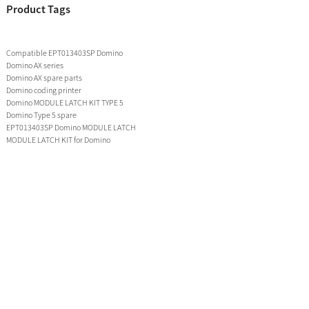
Product Tags
Compatible EPT013403SP Domino
Domino AX series
Domino AX spare parts
Domino coding printer
Domino MODULE LATCH KIT TYPE 5
Domino Type 5 spare
EPT013403SP Domino MODULE LATCH
MODULE LATCH KIT for Domino