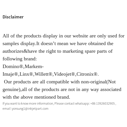
Disclaimer
All of the products display in our website are only used for
samples display.It doesn’t mean we have obtained the
authorizes&have the right to marketing spare parts of
following brand:
Domino®,Markem-
Imaje®,Linx®,Willett®,Videojet®,Citronix®.
Our products are all compatible with non-original(Not
genuine),all of the products are not in any way associated
with the above mentioned brand.
If you want to know more information, Please contact whatsapp: +86 13926032905 ,
email :yonsung1@inkjetpart.com