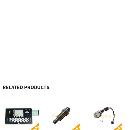
RELATED PRODUCTS