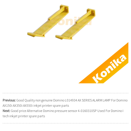
Previous:
Good Quality non genuine Domino L014934 AX SERIES ALARM LAMP For Domino
AX150i AX350i AX550i inkjet printer spare parts
Next:
Good price Alternative Domino pressure sensor 4-0160310SP Used For Domino I
tech inkjet printer spare parts