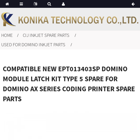
HOME
CIJ INKJET SPARE PARTS
USED FOR DOMINO INKJET PARTS
COMPATIBLE NEW EPT013403SP DOMINO
MODULE LATCH KIT TYPE 5 SPARE FOR
DOMINO AX SERIES CODING PRINTER SPARE
PARTS