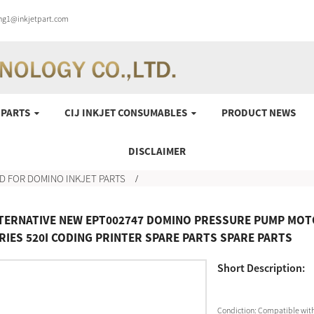
ung1@inkjetpart.com
 PARTS
CIJ INKJET CONSUMABLES
PRODUCT NEWS
DISCLAIMER
D FOR DOMINO INKJET PARTS
TERNATIVE NEW EPT002747 DOMINO PRESSURE PUMP MOTO
RIES 520I CODING PRINTER SPARE PARTS SPARE PARTS
Short Description:
Condiction:
Compatible with 