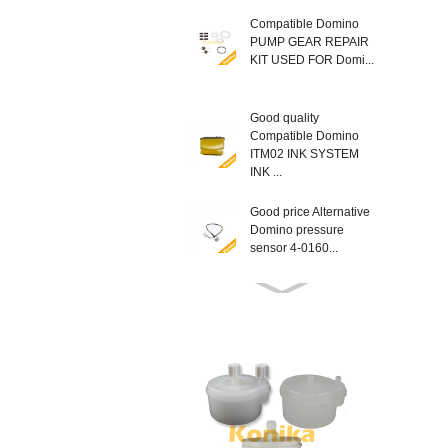
Compatible Domino
PUMP GEAR REPAIR
KIT USED FOR Domi...
Good quality
Compatible Domino
ITM02 INK SYSTEM
INK ...
Good price Alternative
Domino pressure
sensor 4-0160...
Compatible New
EPT013403SP
Domino MODULE
LATCH KIT T...
Good Quality non
genuine Domino
L014934 AX SERIES