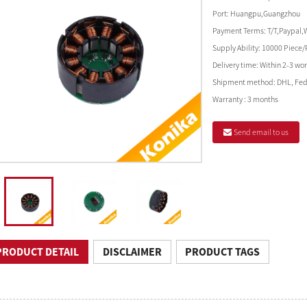
Port:
Huangpu,Guangzhou
Payment Terms:
T/T,Paypal,
Supply Ability:
10000 Piece/
Delivery time:
Within 2-3 wor
Shipment method:
DHL, Fed
Warranty :
3 months
Send email to us
PRODUCT DETAIL
DISCLAIMER
PRODUCT TAGS