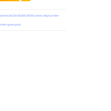
ino AX150i AX350i AX550i series inkjet printer
nter spare parts