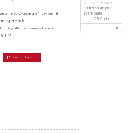
Western union,Moneygram,Alipay,Wechat
QR Code
Pieces per Month
king days after the payment of receipt
Ex, UPS, etc.
Download as PDF