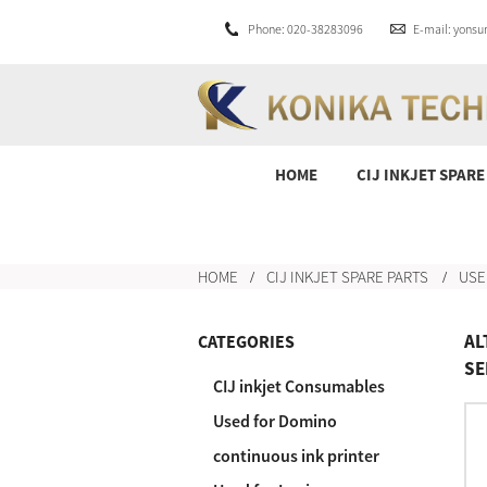
Phone: 020-38283096
E-mail: yons
HOME
CIJ INKJET SPARE
HOME
CIJ INKJET SPARE PARTS
USE
AL
CATEGORIES
SE
CIJ inkjet Consumables
Used for Domino
continuous ink printer