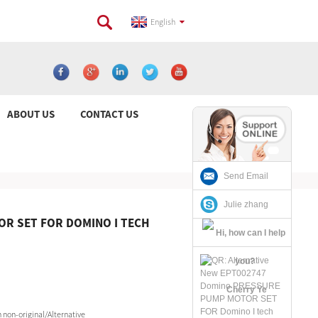
English
ABOUT US
CONTACT US
Send Email
Julie zhang
R SET FOR DOMINO I TECH
Cherry Ye
non-original/Alternative