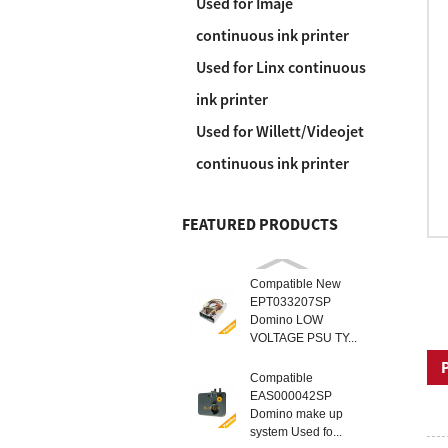
Used for Imaje
continuous ink printer
Used for Linx continuous
ink printer
Used for Willett/Videojet
continuous ink printer
FEATURED PRODUCTS
Compatible New
EPT033207SP
Domino LOW
VOLTAGE PSU TY...
Compatible
EAS000042SP
Domino make up
system Used fo...