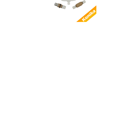
AL...
Good Quality
Compatible Domino 3-
0160036SP Power
sup...
Factory Supply
Compatible
EPT011449 Domino
THE REMOT...
Good quality
alternative Domino
EPT008499 I-TECH
MOD...
Compatible SEN2011
Domino Keypad
power button keyboa...
Alternative Domino
EAS003006SP