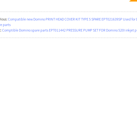
ious:
Compatible new Domino PRINT HEAD COVER KIT TYPE 5 SPARE EPT021639SP Used for Dom
e parts
:
Comptible Domino spare parts EPT011442 PRESSURE PUMP SET FOR Domino 520I inkjet pri