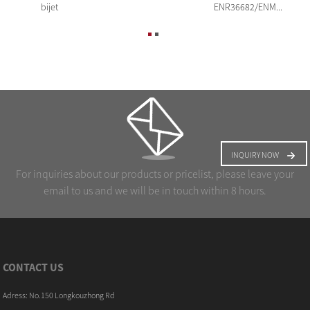
bijet
ENR36682/ENM...
INQUIRY NOW
For inquiries about our products or pricelist, please leave your
email to us and we will be in touch within 8 hours.
CONTACT US
Adress: No.150 Longkouzhong Rd