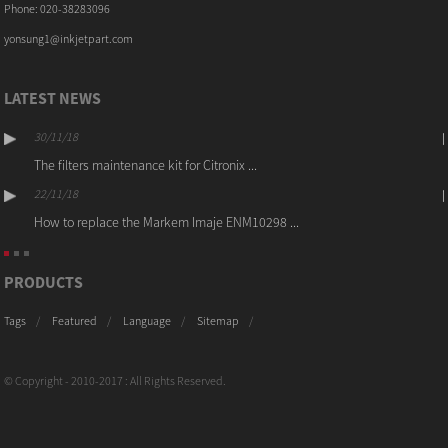
Phone: 020-38283096
yonsung1@inkjetpart.com
LATEST NEWS
30/11/18
The filters maintenance kit for Citronix ...
22/11/18
How to replace the Markem Imaje ENM10298 ...
PRODUCTS
Tags
Featured
Language
Sitemap
© Copyright - 2010-2017 : All Rights Reserved.