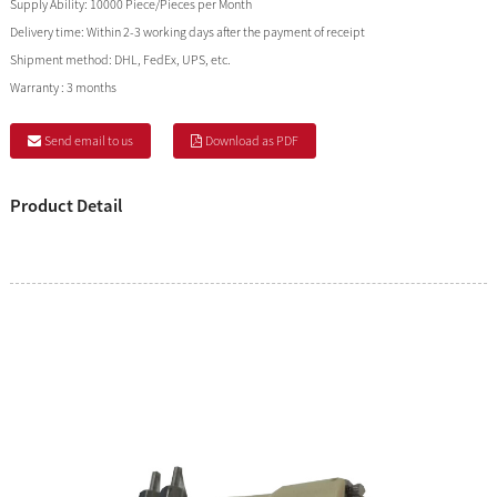
Supply Ability:
10000 Piece/Pieces per Month
Delivery time:
Within 2-3 working days after the payment of receipt
Shipment method:
DHL, FedEx, UPS, etc.
Warranty :
3 months
Send email to us
Download as PDF
Product Detail