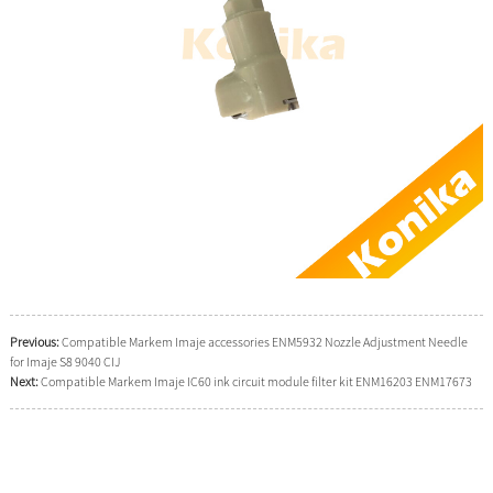
Previous:
Compatible Markem Imaje accessories ENM5932 Nozzle Adjustment Needle
for Imaje S8 9040 CIJ
Next:
Compatible Markem Imaje IC60 ink circuit module filter kit ENM16203 ENM17673