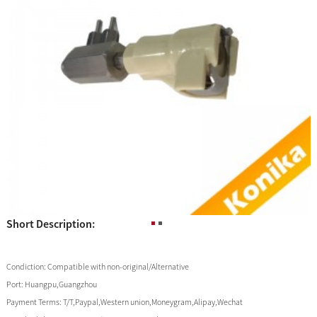
Short Description:
Condiction:
Compatible with non-original/Alternative
Port:
Huangpu,Guangzhou
Payment Terms:
T/T,Paypal,Western union,Moneygram,Alipay,Wechat