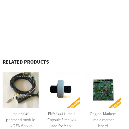
RELATED PRODUCTS
Imaje 9040
ENM34411 Imaje
Original Markem
printhead module
Capsule filter 32U
Imaje mother
1.2G ENM36869
used for Mark...
board