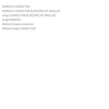
ENM5525 CONNECTOR
ENM5525 CONNECTOR-BLEED/RECUP-SINGLJET
Imaje CONNECTOR-BLEED/RECUP-SINGLJET
Imaje ENM5525
Markem Imaje accessories
Markem Imaje CONNECTOR