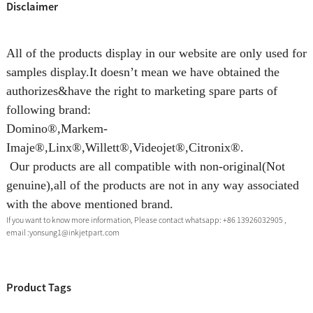
Disclaimer
All of the products display in our website are only used for
samples display.It doesn’t mean we have obtained the
authorizes&have the right to marketing spare parts of
following brand:
Domino®,Markem-
Imaje®,Linx®,Willett®,Videojet®,Citronix®.
Our products are all compatible with non-original(Not
genuine),all of the products are not in any way associated
with the above mentioned brand.
If you want to know more information, Please contact whatsapp: +86 13926032905 ,
email :yonsung1@inkjetpart.com
Product Tags