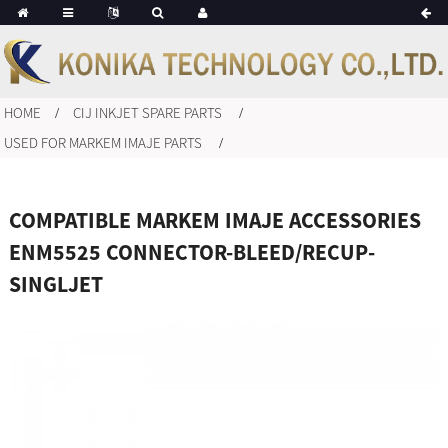
HOME
CIJ INKJET SPARE PARTS
USED FOR MARKEM IMAJE PARTS
COMPATIBLE MARKEM IMAJE ACCESSORIES
ENM5525 CONNECTOR-BLEED/RECUP-
SINGLJET