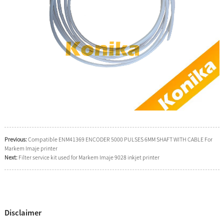
Previous:
Compatible ENM41369 ENCODER 5000 PULSES 6MM SHAFT WITH CABLE For
Markem Imaje printer
Next:
Filter service kit used for Markem Imaje 9028 inkjet printer
Disclaimer