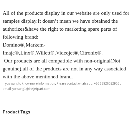
All of the products display in our website are only used for
samples display.It doesn’t mean we have obtained the
authorizes&have the right to marketing spare parts of
following brand:
Domino®,Markem-
Imaje®,Linx®,Willett®,Videojet®,Citronix®.
Our products are all compatible with non-original(Not
genuine),all of the products are not in any way associated
with the above mentioned brand.
If you want to know more information, Please contact whatsapp: +86 13926032905 ,
email :yonsung1@inkjetpart.com
Product Tags