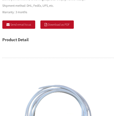
Shipment method:
DHL, FedEx, UPS, etc.
Warranty :
3 months
Send email to us
Download as PDF
Product Detail