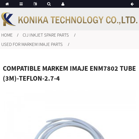
HOME
CIJ INKJET SPARE PARTS
USED FOR MARKEM IMAJE PARTS
COMPATIBLE MARKEM IMAJE ENM7802 TUBE
(3M)-TEFLON-2.7-4