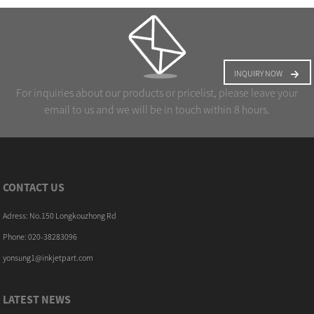
INQUIRY NOW
For inquiries about our products or pricelist, please leave your
email to us and we will be in touch within 8 hours.
CONTACT US
Adress: No.150 Longkouzhong Rd
Phone: 020-38283096
yonsung1@inkjetpart.com
LATEST NEWS