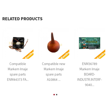
RELATED PRODUCTS
Compatible
Compatible new
ENM36789
Markem Imaje
Markem Imaje
Markem Imaje
spare parts
spare parts
BOARD-
ENM44373 FA...
A10864 ...
INDUSTR.INTERF-
9040...