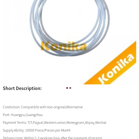
Short Description:
Condiction:
Compatible with non-original/Alternative
Port:
Huangpu,Guangzhou
Payment Terms:
T/T,Paypal,Western union,Moneygram,Alipay,Wechat
Supply Ability:
10000 Piece/Pieces per Month
Delivery time:
Within 2-3 working days after the payment of receipt