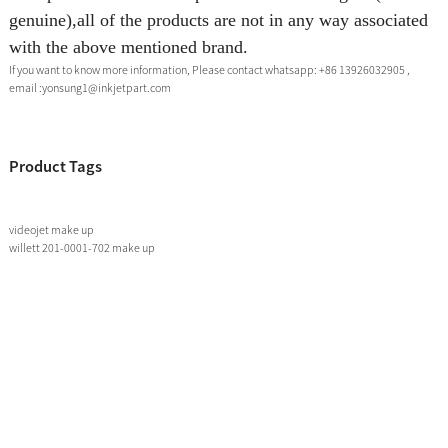
genuine),all of the products are not in any way associated
with the above mentioned brand.
If you want to know more information, Please contact whatsapp: +86 13926032905 ,
email :yonsung1@inkjetpart.com
Product Tags
videojet make up
willett 201-0001-702 make up