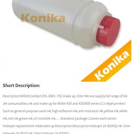
Short Description:
Description:Willett/videjet 201-0001-702 make up 1liter We are supply full range of Ink
Jet consumables,ink and make up for Willet 430 and 43S(400 series CIJ inkjet printer)
Such as:general purpose used ink,high adhesion ink,anti resitance ink,yellow ink,white
ink,red ink,green ink,UV invisible ink…. Standard package:12units each carton
Videojet replacement ink&make up Description Description Videojet 16-8200Q ink 1liter
Videojet 16-8570 ink 1liter Videojet 16-8205Q ...