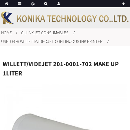
HOME
CIJ INKJET CONSUMABLES
USED FOR WILLETT/VIDEOJET CONTINUOUS INK PRINTER
WILLETT/VIDEJET 201-0001-702 MAKE UP
1LITER