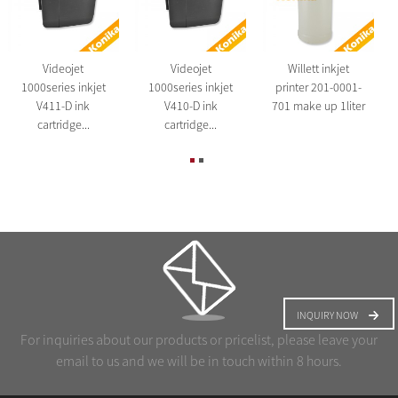
Videojet
Videojet
Willett inkjet
1000series inkjet
1000series inkjet
printer 201-0001-
V411-D ink
V410-D ink
701 make up 1liter
cartridge...
cartridge...
INQUIRY NOW
For inquiries about our products or pricelist, please leave your
email to us and we will be in touch within 8 hours.