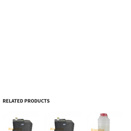
RELATED PRODUCTS