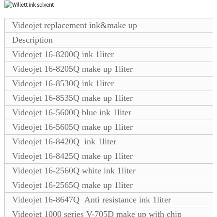
Videojet replacement ink&make up
Description
Videojet 16-8200Q ink 1liter
Videojet 16-8205Q make up 1liter
Videojet 16-8530Q ink 1liter
Videojet 16-8535Q make up 1liter
Videojet 16-5600Q blue ink 1liter
Videojet 16-5605Q make up 1liter
Videojet 16-8420Q ink 1liter
Videojet 16-8425Q make up 1liter
Videojet 16-2560Q white ink 1liter
Videojet 16-2565Q make up 1liter
Videojet 16-8647Q Anti resistance ink 1liter
Videojet 1000 series V-705D make up with chip