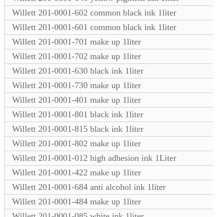
Willett 201-0001-602 common black ink 1liter
Willett 201-0001-601 common black ink 1liter
Willett 201-0001-701 make up 1liter
Willett 201-0001-702 make up 1liter
Willett 201-0001-630 black ink 1liter
Willett 201-0001-730 make up 1liter
Willett 201-0001-401 make up 1liter
Willett 201-0001-801 black ink 1liter
Willett 201-0001-815 black ink 1liter
Willett 201-0001-802 make up 1liter
Willett 201-0001-012 high adhesion ink 1Liter
Willett 201-0001-422 make up 1liter
Willett 201-0001-684 anti alcohol ink 1liter
Willett 201-0001-484 make up 1liter
Willett 201-0001-085 white ink 1liter