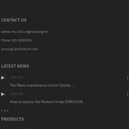
CONTACT US
Adress: No.150 Longkouzhong Rd
Phone: 020-38283096
yonsung1@inkjetpart.com
LATEST NEWS
30/11/18
The filters maintenance kit for Citronix ...
22/11/18
How to replace the Markem Imaje ENM10298 ...
PRODUCTS