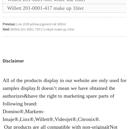
Willett 201-0001-417 make up 1liter
Previous:
Linx 1039 yellow pigment ink 500ml
Next:
Willett 201-0001-730 CIJ inkjet make up 1liter
Disclaimer
All of the products display in our website are only used for
samples display.It doesn’t mean we have obtained the
authorizes&have the right to marketing spare parts of
following brand:
Domino®,Markem-
Imaje®,Linx®,Willett®,Videojet®,Citronix®.
Our products are all compatible with non-original(Not