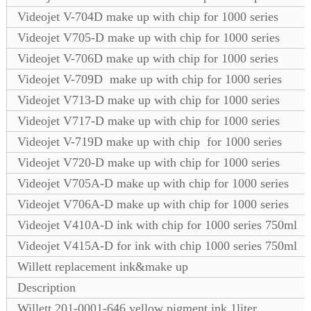
Videojet V-704D make up with chip for 1000 series
Videojet V705-D make up with chip for 1000 series
Videojet V-706D make up with chip for 1000 series
Videojet V-709D make up with chip for 1000 series
Videojet V713-D make up with chip for 1000 series
Videojet V717-D make up with chip for 1000 series
Videojet V-719D make up with chip for 1000 series
Videojet V720-D make up with chip for 1000 series
Videojet V705A-D make up with chip for 1000 series
Videojet V706A-D make up with chip for 1000 series
Videojet V410A-D ink with chip for 1000 series 750ml
Videojet V415A-D for ink with chip 1000 series 750ml
Willett replacement ink&make up
Description
Willett 201-0001-646 yellow pigment ink 1liter