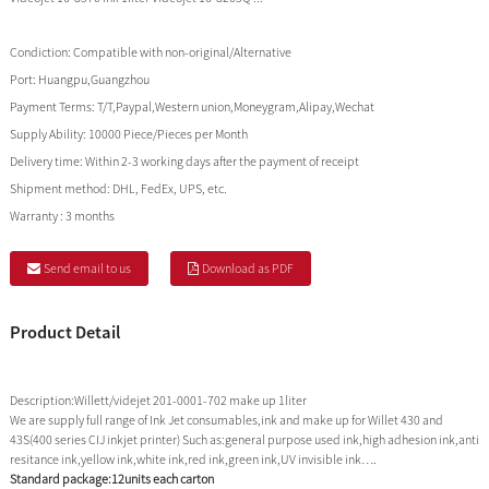
Condiction:
Compatible with non-original/Alternative
Port:
Huangpu,Guangzhou
Payment Terms:
T/T,Paypal,Western union,Moneygram,Alipay,Wechat
Supply Ability:
10000 Piece/Pieces per Month
Delivery time:
Within 2-3 working days after the payment of receipt
Shipment method:
DHL, FedEx, UPS, etc.
Warranty :
3 months
Send email to us
Download as PDF
Product Detail
Description:Willett/videjet 201-0001-702 make up 1liter
We are supply full range of Ink Jet consumables,ink and make up for Willet 430 and
43S(400 series CIJ inkjet printer) Such as:general purpose used ink,high adhesion ink,anti
resitance ink,yellow ink,white ink,red ink,green ink,UV invisible ink….
Standard package:12units each carton