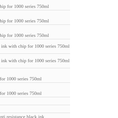
hip for 1000 series 750ml
hip for 1000 series 750ml
hip for 1000 series 750ml
ink with chip for 1000 series 750ml
ink with chip for 1000 series 750ml
 for 1000 series 750ml
 for 1000 series 750ml
ti resistance black ink