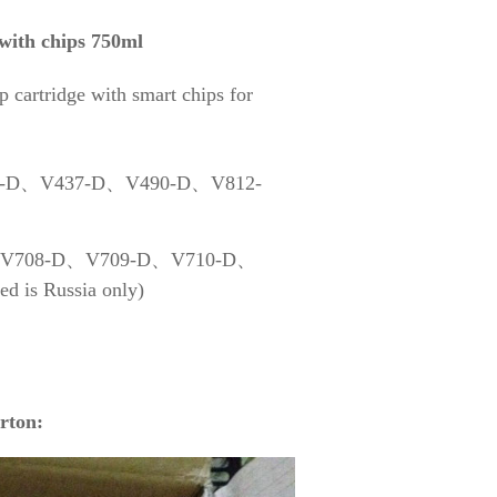
 with chips 750ml
 cartridge with smart chips for
435-D、V437-D、V490-D、V812-
-D、V708-D、V709-D、V710-D、
s Russia only)
rton: