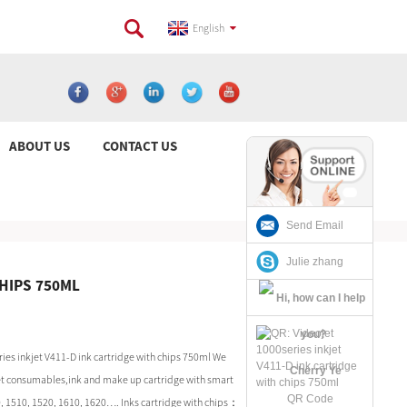
English
ABOUT US
CONTACT US
Send Email
Julie zhang
CHIPS 750ML
ies inkjet V411-D ink cartridge with chips 750ml We
Cherry Ye
 Jet consumables,ink and make up cartridge with smart
QR Code
0, 1510, 1520, 1610, 1620…. Inks cartridge with chips：