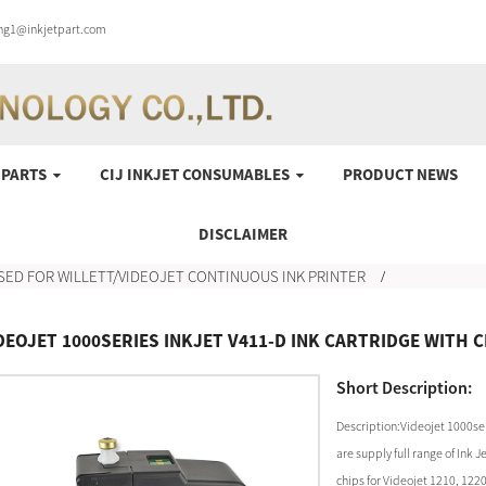
ung1@inkjetpart.com
 PARTS
CIJ INKJET CONSUMABLES
PRODUCT NEWS
DISCLAIMER
SED FOR WILLETT/VIDEOJET CONTINUOUS INK PRINTER
DEOJET 1000SERIES INKJET V411-D INK CARTRIDGE WITH 
Short Description:
Description:Videojet 1000ser
are supply full range of Ink
chips for Videojet 1210, 122