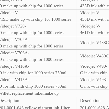
D make up with chip for 1000 series
435D ink with c
Videojet V-
Videojet V-
719D make up with chip for 1000 series
438D ink with c
Videojet V720-
Videojet V-
D make up with chip for 1000 series
461D ink with c
Videojet V705A-
Videojet V488C 
D make up with chip for 1000 series
Videojet V706A-
Videojet V489C 
D make up with chip for 1000 series
Videojet V410A-
Videojet V490-
D ink with chip for 1000 series 750ml
C ink with chip
Videojet V415A-
Videojet V493-
D for ink with chip 1000 series 750ml
C ink with chip
Willett replacement ink&make up
Description
Description
201-0001-646 yellow pigment ink 1liter
201-0001-628 An