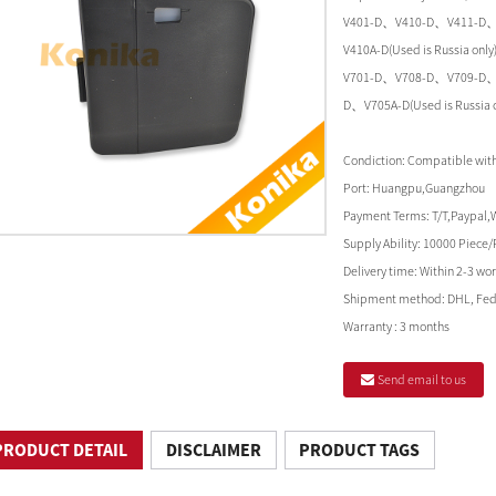
V401-D、V410-D、V411-D
V410A-D(Used is Russia on
V701-D、V708-D、V709-D、
D、V705A-D(Used is Russia on
Condiction:
Compatible with 
Port:
Huangpu,Guangzhou
Payment Terms:
T/T,Paypal,
Supply Ability:
10000 Piece/
Delivery time:
Within 2-3 wor
Shipment method:
DHL, Fed
Warranty :
3 months
Send email to us
PRODUCT DETAIL
DISCLAIMER
PRODUCT TAGS