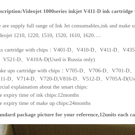
scription:Videojet 1000series inkjet V411-D ink cartridge
 are supply full range of Ink Jet consumables,ink and make up
deojet 1210, 1220, 1510, 1520, 1610, 1620….
ks cartridge with chips：V401-D、V410-D、V411-D、V
V521-D、V410A-D(Used is Russia only)
ke ups cartridge with chips：V705-D、V706-D、V701
11-D、V714-D、V720-D,V816-D、V512-D、V705A-D(Used i
ecial explaination about the smart chips:
e expiry time of ink chips:12months
e expiry time of make up chips:24months
andard package picture for your reference,12units each ca