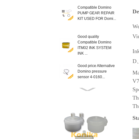
Compatible Domino
De
PUMP GEAR REPAIR
KIT USED FOR Domi...
We
Vi
Good quality
Compatible Domino
ITM02 INK SYSTEM
In
INK ...
D、
Good price Alternative
Domino pressure
Ma
sensor 4-0160...
V7
Sp
Compatible New
Th
EPT013403SP
Th
Domino MODULE
LATCH KIT T...
St
Good Quality non
genuine Domino
L014934 AX SERIES