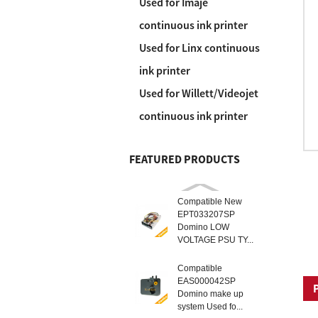
Used for Imaje
continuous ink printer
Used for Linx continuous
ink printer
Used for Willett/Videojet
continuous ink printer
FEATURED PRODUCTS
Compatible New
EPT033207SP
Domino LOW
VOLTAGE PSU TY...
Compatible
EAS000042SP
Domino make up
system Used fo...