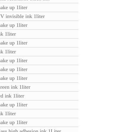
ake up 1liter
 invisible ink 1liter
ke up 1liter
k 1liter
ke up 1liter
k 1liter
ke up 1liter
ke up 1liter
ke up 1liter
een ink 1liter
d ink 1liter
ke up 1liter
k 1liter
ke up 1liter
ass high adhesion ink 1Liter