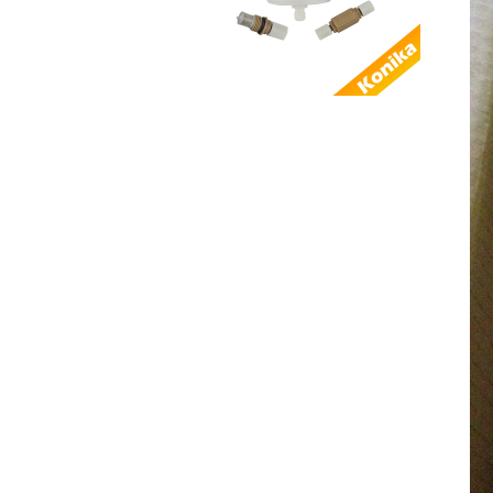
AL...
Good Quality
Compatible Domino 3-
0160036SP Power
sup...
Factory Supply
Compatible
EPT011449 Domino
THE REMOT...
Good quality
alternative Domino
EPT008499 I-TECH
MOD...
Compatible SEN2011
Domino Keypad
power button keyboa...
Alternative Domino
EAS003006SP