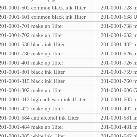
201-0001-602 common black ink 1liter
201-0001-728 m
201-0001-601 common black ink 1liter
201-0001-638 UV
201-0001-701 make up 1liter
201-0001-738 ma
201-0001-702 make up 1liter
201-0001-682 in
201-0001-630 black ink 1liter
201-0001-482 ma
201-0001-730 make up 1liter
201-0001-626 in
201-0001-401 make up 1liter
201-0001-726 ma
201-0001-801 black ink 1liter
201-0001-759 ma
201-0001-815 black ink 1liter
201-0001-760 ma
201-0001-802 make up 1liter
201-0001-606 Gr
201-0001-012 high adhesion ink 1Liter
201-0001-603 re
201-0001-422 make up 1liter
201-0001-402 ma
201-0001-684 anti alcohol ink 1liter
201-0001-681 in
201-0001-484 make up 1liter
201-0001-481 ma
201-0001-085 white ink 1liter
201-0001-642 gl