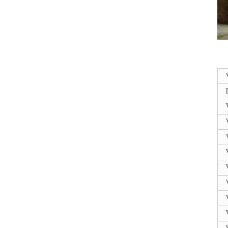
A120/A220/302I/420I
L...
Comptible Domino
spare parts
EPT011442
PRESSURE PUMP...
Alternative New
EPT002747 Domino
PRESSURE PUMP
MOTOR...
Compatible new
Domino PRINT HEAD
COVER KIT TYPE 5
SP...
Alternative
EPT015113SP
EPT033017SP
Domino PRINT HEA...
Compatible