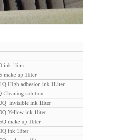
 ink 1liter
5 make up 1liter
1Q High adhesion ink 1Liter
 Cleaning solution
Q invisible ink 1liter
0Q Yellow ink 1liter
5Q make up 1liter
0Q ink 1liter