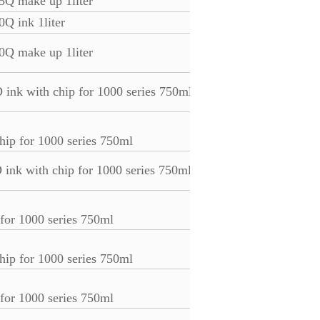
25Q make up 1liter
0Q ink 1liter
0Q make up 1liter
 ink with chip for 1000 series 750ml
hip for 1000 series 750ml
 ink with chip for 1000 series 750ml
 for 1000 series 750ml
hip for 1000 series 750ml
 for 1000 series 750ml