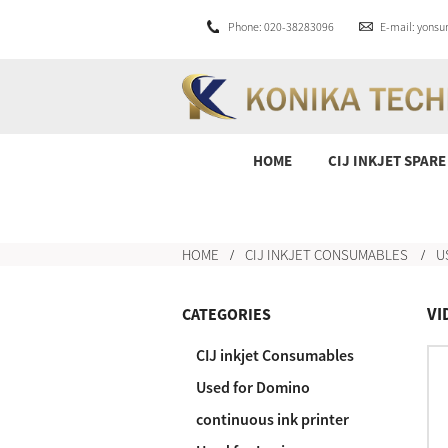
Phone: 020-38283096
E-mail: yons
HOME
CIJ INKJET SPARE
HOME
CIJ INKJET CONSUMABLES
U
VI
CATEGORIES
CIJ inkjet Consumables
Used for Domino
continuous ink printer