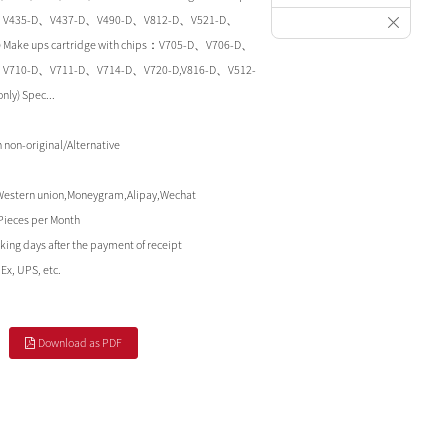
、V435-D、V437-D、V490-D、V812-D、V521-D、
ly) Make ups cartridge with chips：V705-D、V706-D、
V710-D、V711-D、V714-D、V720-D,V816-D、V512-
ly) Spec...
non-original/Alternative
Western union,Moneygram,Alipay,Wechat
Pieces per Month
king days after the payment of receipt
Ex, UPS, etc.
Download as PDF