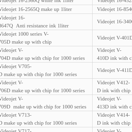
Videojet 16-2560Q white ink 1liter
Videojet 16-45
Videojet 16-2565Q make up 1liter
Videojet 16-854
Videojet 16-
Videojet 16-340
8647Q Anti resistance ink 1liter
Videojet 1000 series V-
Videojet V-401D
705D make up with chip
Videojet V-
Videojet V-
704D make up with chip for 1000 series
410D ink with c
Videojet V705-
Videojet V-411D
D make up with chip for 1000 series
Videojet V-
Videojet V412-
706D make up with chip for 1000 series
D ink with chip
Videojet V-
Videojet V-
709D make up with chip for 1000 series
413D ink with c
Videojet V713-
Videojet V414-
D make up with chip for 1000 series
D ink with chip
Videojet V717-
Videojet V-