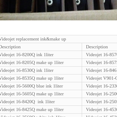
Videojet replacement ink&make up
Description
Description
Videojet 16-8200Q ink 1liter
Videojet 16-8570
Videojet 16-8205Q make up 1liter
Videojet 16-857
Videojet 16-8530Q ink 1liter
Videojet 16-846
Videojet 16-8535Q make up 1liter
Videojet V901-Q
Videojet 16-5600Q blue ink 1liter
Videojet 16-2330
Videojet 16-5605Q make up 1liter
Videojet 16-250
Videojet 16-8420Q ink 1liter
Videojet 16-250
Videojet 16-8425Q make up 1liter
Videojet 16-453