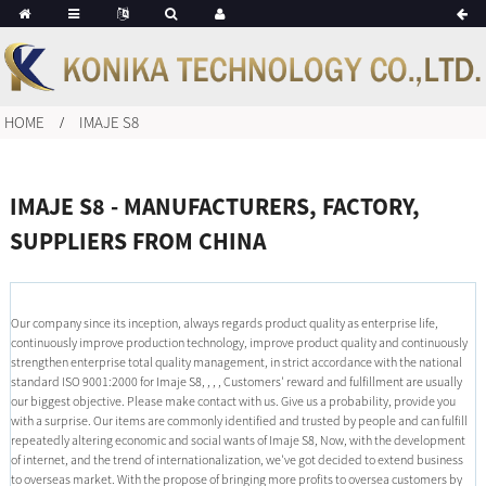
HOME
IMAJE S8
IMAJE S8 - MANUFACTURERS, FACTORY,
SUPPLIERS FROM CHINA
Our company since its inception, always regards product quality as enterprise life,
continuously improve production technology, improve product quality and continuously
strengthen enterprise total quality management, in strict accordance with the national
standard ISO 9001:2000 for Imaje S8, , , , Customers' reward and fulfillment are usually
our biggest objective. Please make contact with us. Give us a probability, provide you
with a surprise. Our items are commonly identified and trusted by people and can fulfill
repeatedly altering economic and social wants of Imaje S8, Now, with the development
of internet, and the trend of internationalization, we've got decided to extend business
to overseas market. With the propose of bringing more profits to oversea customers by