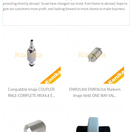
providing directly abroad. So we have changed our mind, from home to abroad, hope to
give our customers more profit, and looking forward to more chance to make business.
Compatible Imaje COUPLER-
ENM35300 ENM36316 Markem
MALE-COMPLETE-M5X4.8 E...
Imaje 9040 ONE WAY VAL...