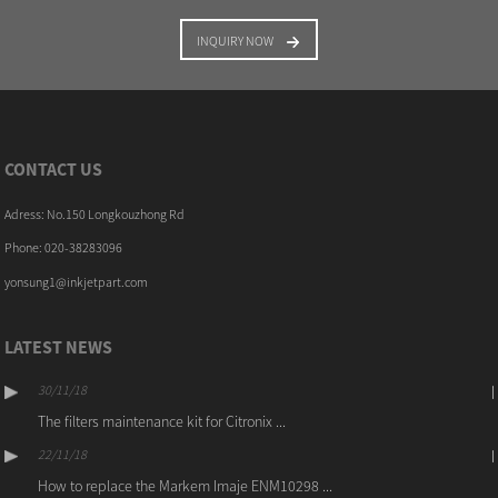
INQUIRY NOW
CONTACT US
Adress: No.150 Longkouzhong Rd
Phone: 020-38283096
yonsung1@inkjetpart.com
LATEST NEWS
30/11/18
The filters maintenance kit for Citronix ...
22/11/18
How to replace the Markem Imaje ENM10298 ...