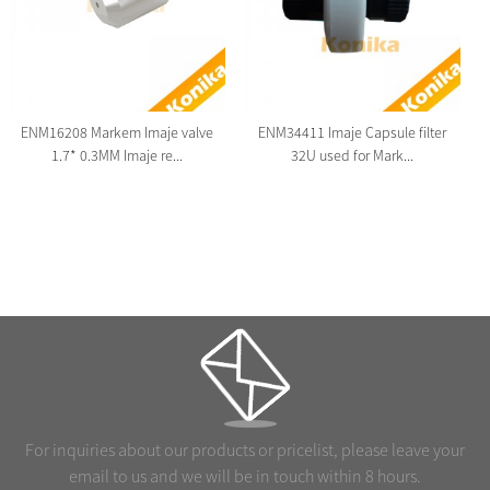
ENM16208 Markem Imaje valve
ENM34411 Imaje Capsule filter
1.7* 0.3MM Imaje re...
32U used for Mark...
For inquiries about our products or pricelist, please leave your
email to us and we will be in touch within 8 hours.