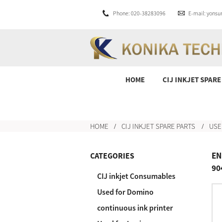
Phone: 020-38283096
E-mail: yons
HOME
CIJ INKJET SPARE
HOME
CIJ INKJET SPARE PARTS
USE
EN
CATEGORIES
90
CIJ inkjet Consumables
Used for Domino
continuous ink printer