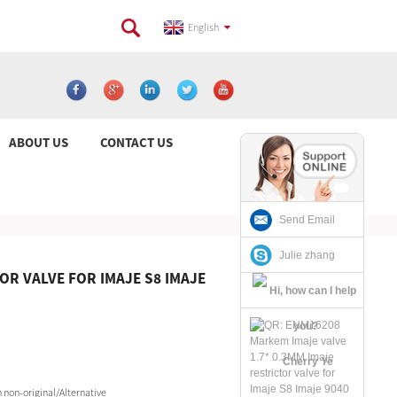
English
ABOUT US
CONTACT US
Send Email
Julie zhang
OR VALVE FOR IMAJE S8 IMAJE
Cherry Ye
non-original/Alternative