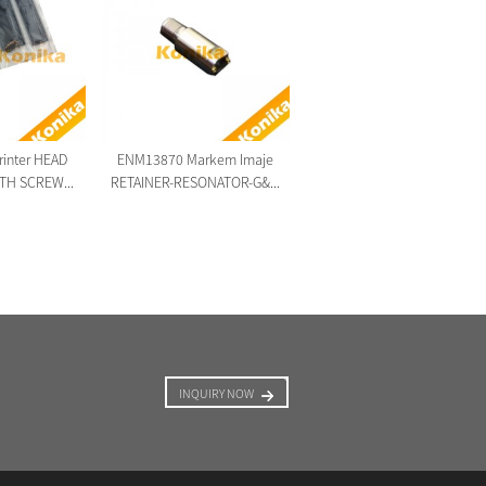
Original new Markem Imaje
ENM48467 LCD Display ...
printer HEAD
ENM13870 Markem Imaje
TH SCREW...
RETAINER-RESONATOR-G&...
INQUIRY NOW