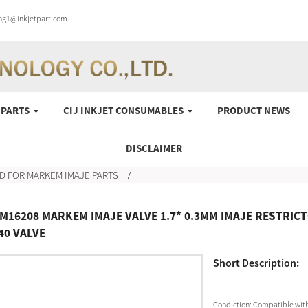
ung1@inkjetpart.com
 PARTS
CIJ INKJET CONSUMABLES
PRODUCT NEWS
DISCLAIMER
D FOR MARKEM IMAJE PARTS
M16208 MARKEM IMAJE VALVE 1.7* 0.3MM IMAJE RESTRICT
40 VALVE
Short Description:
Condiction:
Compatible with 