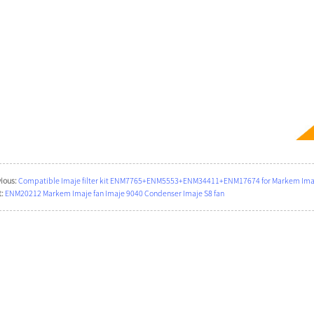
ious:
Compatible Imaje filter kit ENM7765+ENM5553+ENM34411+ENM17674 for Markem Imaje
:
ENM20212 Markem Imaje fan Imaje 9040 Condenser Imaje S8 fan