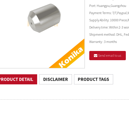
Port:
Huangpu,Guangzhou
Payment Terms:
T/T,Paypal,
Supply Ability:
10000 Piece/
Delivery time:
Within 2-3 wor
Shipment method:
DHL, Fed
Warranty :
3 months
Send email to us
PRODUCT DETAIL
DISCLAIMER
PRODUCT TAGS