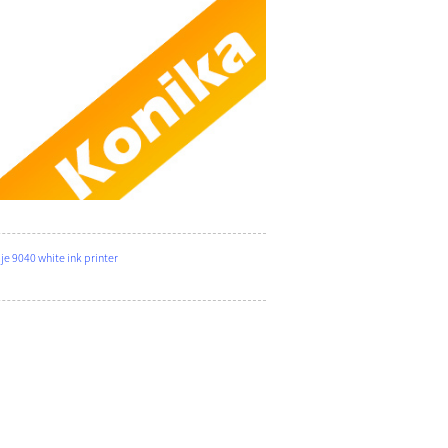
 9040 white ink printer