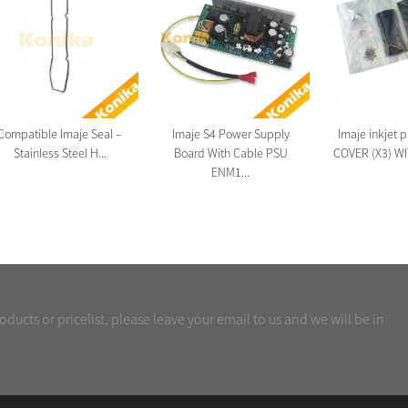
Compatible Imaje Seal –
Imaje S4 Power Supply
Imaje inkjet 
Stainless Steel H...
Board With Cable PSU
COVER (X3) WI
ENM1...
oducts or pricelist, please leave your email to us and we will be in