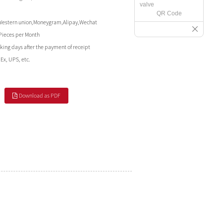
QR Code
Western union,Moneygram,Alipay,Wechat
Pieces per Month
king days after the payment of receipt
Ex, UPS, etc.
Download as PDF