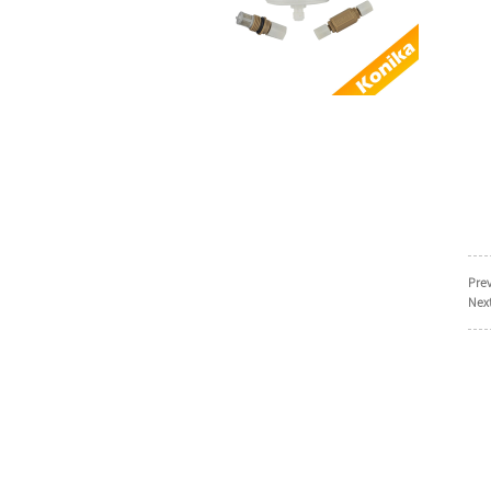
AL...
Good Quality
Compatible Domino 3-
0160036SP Power
sup...
Factory Supply
Compatible
EPT011449 Domino
THE REMOT...
Good quality
alternative Domino
Prev
EPT008499 I-TECH
Next
MOD...
Compatible SEN2011
Domino Keypad
power button keyboa...
Alternative Domino
EAS003006SP