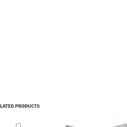
LATED PRODUCTS