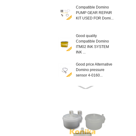
Compatible Domino
PUMP GEAR REPAIR
KIT USED FOR Domi...
Good quality
Compatible Domino
ITM02 INK SYSTEM
INK ...
Good price Alternative
Domino pressure
sensor 4-0160...
Compatible New
EPT013403SP
Domino MODULE
LATCH KIT T...
Good Quality non
genuine Domino
L014934 AX SERIES