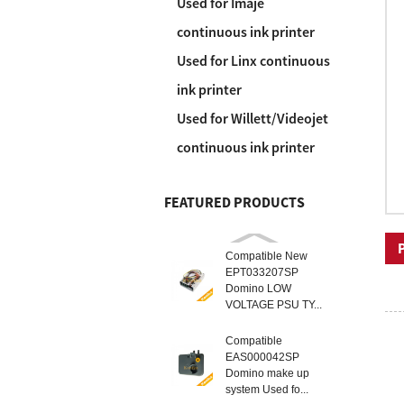
Used for Imaje
continuous ink printer
Used for Linx continuous
ink printer
Used for Willett/Videojet
continuous ink printer
FEATURED PRODUCTS
Compatible New
EPT033207SP
Domino LOW
VOLTAGE PSU TY...
Compatible
EAS000042SP
Domino make up
system Used fo...