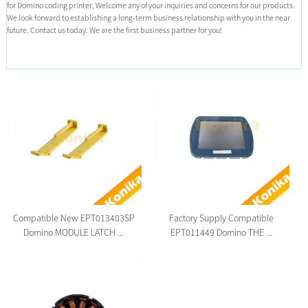
for Domino coding printer, Welcome any of your inquiries and concerns for our products.
We look forward to establishing a long-term business relationship with you in the near
future. Contact us today. We are the first business partner for you!
Compatible New EPT013403SP
Factory Supply Compatible
Domino MODULE LATCH ...
EPT011449 Domino THE ...