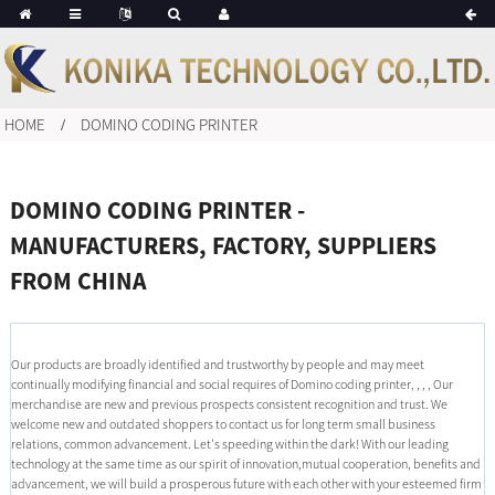
HOME
DOMINO CODING PRINTER
DOMINO CODING PRINTER -
MANUFACTURERS, FACTORY, SUPPLIERS
FROM CHINA
Our products are broadly identified and trustworthy by people and may meet
continually modifying financial and social requires of Domino coding printer, , , , Our
merchandise are new and previous prospects consistent recognition and trust. We
welcome new and outdated shoppers to contact us for long term small business
relations, common advancement. Let's speeding within the dark! With our leading
technology at the same time as our spirit of innovation,mutual cooperation, benefits and
advancement, we will build a prosperous future with each other with your esteemed firm