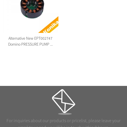
Alternative New EPT002747
Domino PRESSURE PUMP ...
For inquiries about our products or pricelist, please leave your