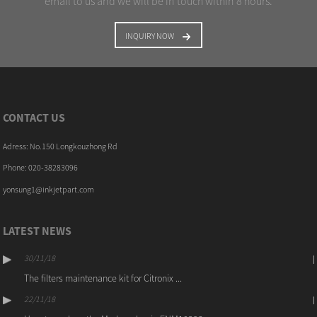
email to us and we will be in touch within 8 hours.
INQUIRY NOW
CONTACT US
Adress: No.150 Longkouzhong Rd
Phone: 020-38283096
yonsung1@inkjetpart.com
LATEST NEWS
30/11/18
The filters maintenance kit for Citronix ...
22/11/18