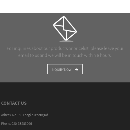
For inquiries about our products or pricelist, please leave your
email to us and we will be in touch within 8 hours.
INQUIRY NOW
CONTACT US
Adress: No.150 Longkouzhong Rd
Phone: 020-38283096