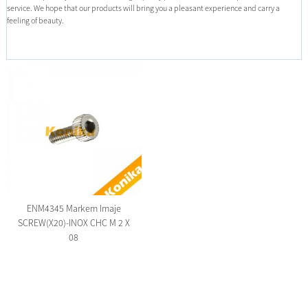
service. We hope that our products will bring you a pleasant experience and carry a
feeling of beauty.
ENM4345 Markem Imaje
SCREW(X20)-INOX CHC M 2 X
08