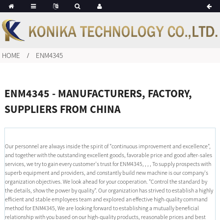
HOME
ENM4345
ENM4345 - MANUFACTURERS, FACTORY,
SUPPLIERS FROM CHINA
Our personnel are always inside the spirit of "continuous improvement and excellence",
and together with the outstanding excellent goods, favorable price and good after-sales
services, we try to gain every customer's trust for ENM4345, , , , To supply prospects with
superb equipment and providers, and constantly build new machine is our company's
organization objectives. We look ahead for your cooperation. "Control the standard by
the details, show the power by quality". Our organization has strived to establish a highly
efficient and stable employees team and explored an effective high-quality command
method for ENM4345, We are looking forward to establishing a mutually beneficial
relationship with you based on our high-quality products, reasonable prices and best