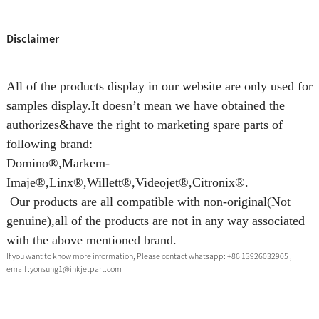
Disclaimer
All of the products display in our website are only used for
samples display.It doesn’t mean we have obtained the
authorizes&have the right to marketing spare parts of
following brand:
Domino®,Markem-
Imaje®,Linx®,Willett®,Videojet®,Citronix®.
Our products are all compatible with non-original(Not
genuine),all of the products are not in any way associated
with the above mentioned brand.
If you want to know more information, Please contact whatsapp: +86 13926032905 ,
email :yonsung1@inkjetpart.com