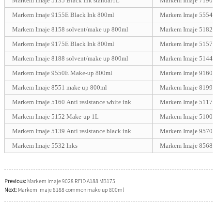
Markem Imaje 5135 Black Ink standar1L
Markem Imaje 7190/
Markem Imaje 9155E Black Ink 800ml
Markem Imaje 5554 An
Markem Imaje 8158 solvent/make up 800ml
Markem Imaje 5182 H
Markem Imaje 9175E Black Ink 800ml
Markem Imaje 5157-S
Markem Imaje 8188 solvent/make up 800ml
Markem Imaje 5144 G
Markem Imaje 9550E Make-up 800ml
Markem Imaje 9160 W
Markem Imaje 8551 make up 800ml
Markem Imaje 8199 
Markem Imaje 5160 Anti resistance white ink
Markem Imaje 5117 P
Markem Imaje 5152 Make-up 1L
Markem Imaje 5100 C
Markem Imaje 5139 Anti resistance black ink
Markem Imaje 9570 B
Markem Imaje 5532 Inks
Markem Imaje 8568 
Previous:
Markem Imaje 9028 RFID A188 MB175
Next:
Markem Imaje 8188 common make up 800ml