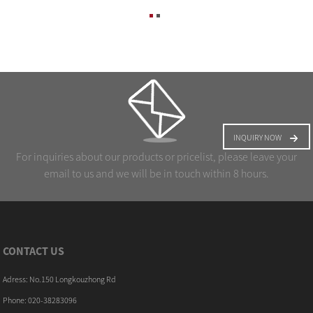
INQUIRY NOW
For inquiries about our products or pricelist, please leave your
email to us and we will be in touch within 8 hours.
CONTACT US
Adress: No.150 Longkouzhong Rd
Phone: 020-38283096