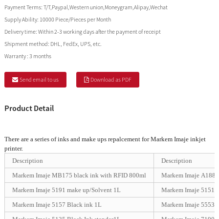
Payment Terms:
T/T,Paypal,Western union,Moneygram,Alipay,Wechat
Supply Ability:
10000 Piece/Pieces per Month
Delivery time:
Within 2-3 working days after the payment of receipt
Shipment method:
DHL, FedEx, UPS, etc.
Warranty :
3 months
Send email to us
Download as PDF
Product Detail
There are a series of inks and make ups repalcement for Markem Imaje inkjet
printer.
Description
Description
Markem Imaje MB175 black ink with RFID 800ml
Markem Imaje A188 s
Markem Imaje 5191 make up/Solvent 1L
Markem Imaje 5151 
Markem Imaje 5157 Black ink 1L
Markem Imaje 5553 U