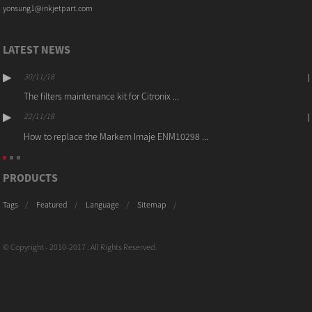
yonsung1@inkjetpart.com
LATEST NEWS
30/11/18
The filters maintenance kit for Citronix ...
22/11/18
How to replace the Markem Imaje ENM10298 ...
PRODUCTS
Tags
Featured
Language
Sitemap
© Copyright - 2010-2017 : All Rights Reserved.