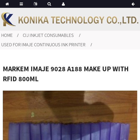
HOME
CIJ INKJET CONSUMABLES
USED FOR IMAJE CONTINUOUS INK PRINTER
MARKEM IMAJE 9028 A188 MAKE UP WITH
RFID 800ML