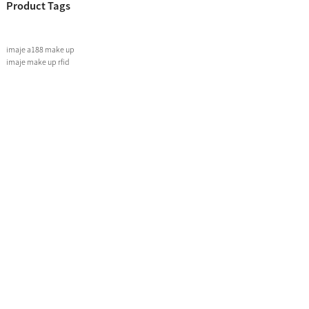
Product Tags
imaje a188 make up
imaje make up rfid