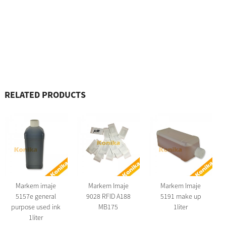
RELATED PRODUCTS
Markem imaje
Markem Imaje
Markem Imaje
5157e general
9028 RFID A188
5191 make up
purpose used ink
MB175
1liter
1liter