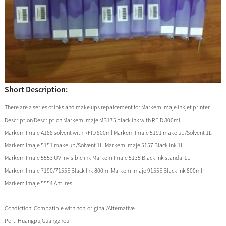
Short Description:
There are a series of inks and make ups repalcement for Markem Imaje inkjet printer.
Description Description Markem Imaje MB175 black ink with RFID 800ml
Markem Imaje A188 solvent with RFID 800ml Markem Imaje 5191 make up/Solvent 1L
Markem Imaje 5151 make up/Solvent 1L Markem Imaje 5157 Black ink 1L
Markem Imaje 5553 UV invisible ink Markem Imaje 5135 Black Ink standar1L
Markem Imaje 7190/7155E Black Ink 800ml Markem Imaje 9155E Black Ink 800ml
Markem Imaje 5554 Anti resi...
Condiction:
Compatible with non-original/Alternative
Port:
Huangpu,Guangzhou