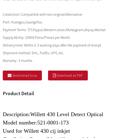
Condiction:
Compatible with non-original/Alternative
Port:
Huangpu,Guangzhou
Payment Terms:
T/T,Paypal,Western union,Moneygram,Alipay,Wechat
Supply Ability:
10000 Piece/Pieces per Month
Delivery time:
Within 2-3 working days after the payment of receipt
Shipment method:
DHL, FedEx, UPS, etc.
Warranty :
3 months
Send email to us
Download as PDF
Product Detail
Description:Willett 430 Level Detect Optical
Model number:521-0001-173
Used for Willett 430 cij inkjet