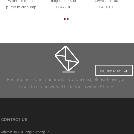
Willett black ink
inkjet filter 500-
keyboard 100-
pump micropump
0047-101
043s-101
INQUIRY NOW
For inquiries about our products or pricelist, please leave your
email to us and we will be in touch within 8 hours.
CONTACT US
Adress: No.150 Longkouzhong Rd