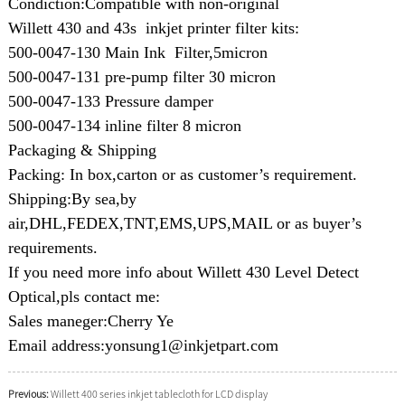
Condiction:Compatible with non-original
Willett 430 and 43s inkjet printer filter kits:
500-0047-130 Main Ink Filter,5micron
500-0047-131 pre-pump filter 30 micron
500-0047-133 Pressure damper
500-0047-134 inline filter 8 micron
Packaging & Shipping
Packing: In box,carton or as customer’s requirement.
Shipping:By sea,by
air,DHL,FEDEX,TNT,EMS,UPS,MAIL or as buyer’s
requirements.
If you need more info about Willett 430 Level Detect
Optical,pls contact me:
Sales maneger:Cherry Ye
Email address:yonsung1@inkjetpart.com
Previous:
Willett 400 series inkjet tablecloth for LCD display