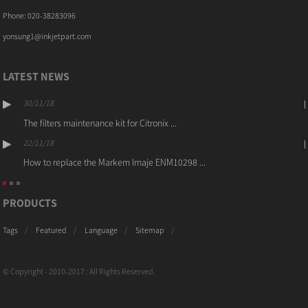
Phone: 020-38283096
yonsung1@inkjetpart.com
LATEST NEWS
30/11/18
The filters maintenance kit for Citronix ...
22/11/18
How to replace the Markem Imaje ENM10298 ...
PRODUCTS
Tags
Featured
Language
Sitemap
© Copyright - 2010-2017 : All Rights Reserved.