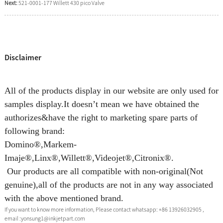
Next:
521-0001-177 Willett 430 pico Valve
Disclaimer
All of the products display in our website are only used for
samples display.It doesn’t mean we have obtained the
authorizes&have the right to marketing spare parts of
following brand:
Domino®,Markem-
Imaje®,Linx®,Willett®,Videojet®,Citronix®.
Our products are all compatible with non-original(Not
genuine),all of the products are not in any way associated
with the above mentioned brand.
If you want to know more information, Please contact whatsapp: +86 13926032905 ,
email :yonsung1@inkjetpart.com