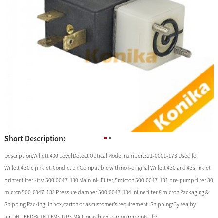
Short Description:
Description:Willett 430 Level Detect Optical Model number:521-0001-173 Used for
Willett 430 cij inkjet Condiction:Compatible with non-original Willett 430 and 43s inkjet
printer filter kits: 500-0047-130 Main Ink Filter,5micron 500-0047-131 pre-pump filter 30
micron 500-0047-133 Pressure damper 500-0047-134 inline filter 8 micron Packaging &
Shipping Packing: In box,carton or as customer’s requirement. Shipping:By sea,by
air,DHL,FEDEX,TNT,EMS,UPS,MAIL or as buyer’s requirements. If y...