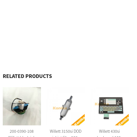
RELATED PRODUCTS
200-0390-108
Willett 3150si DOD
Willett 430si