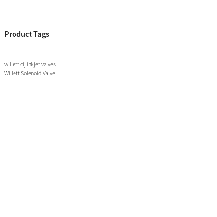
Product Tags
willett cij inkjet valves
Willett Solenoid Valve