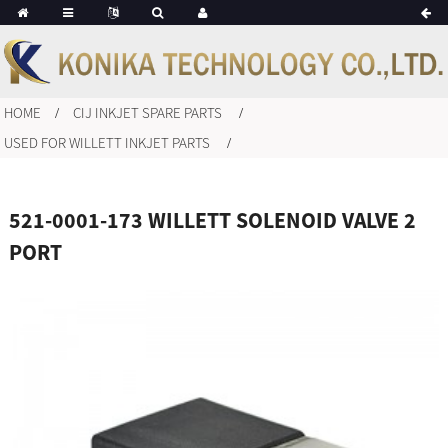
HOME
CIJ INKJET SPARE PARTS
USED FOR WILLETT INKJET PARTS
521-0001-173 WILLETT SOLENOID VALVE 2
PORT