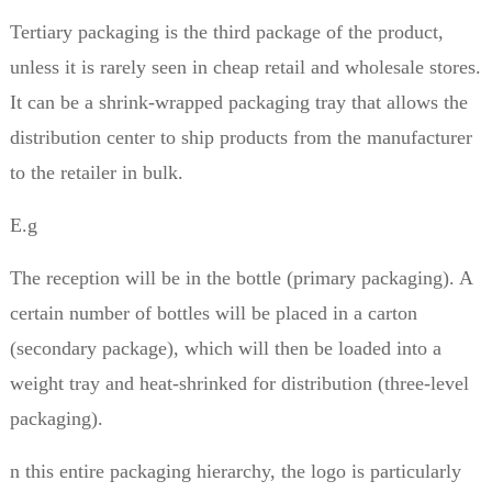
Tertiary packaging is the third package of the product,
unless it is rarely seen in cheap retail and wholesale stores.
It can be a shrink-wrapped packaging tray that allows the
distribution center to ship products from the manufacturer
to the retailer in bulk.
E.g
The reception will be in the bottle (primary packaging). A
certain number of bottles will be placed in a carton
(secondary package), which will then be loaded into a
weight tray and heat-shrinked for distribution (three-level
packaging).
n this entire packaging hierarchy, the logo is particularly