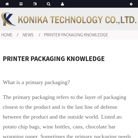
HOME
NEWS
PRINTER PACKAGING KNOWLEDGE
PRINTER PACKAGING KNOWLEDGE
What is a primary packaging?
The primary packaging refers to the layer of packaging
closest to the product and is the last line of defense
between the product and the outside world. Listed as:
potato chip bags, wine bottles, cans, chocolate bar
wrapping paper. Sometimes the primary packaging needs