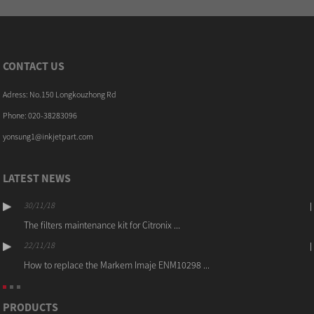
CONTACT US
Adress: No.150 Longkouzhong Rd
Phone: 020-38283096
yonsung1@inkjetpart.com
LATEST NEWS
30/11/18
The filters maintenance kit for Citronix ...
22/11/18
How to replace the Markem Imaje ENM10298 ...
PRODUCTS