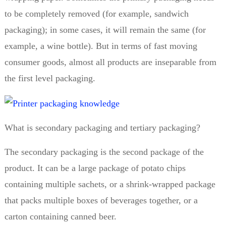
to be completely removed (for example, sandwich
packaging); in some cases, it will remain the same (for
example, a wine bottle). But in terms of fast moving
consumer goods, almost all products are inseparable from
the first level packaging.
What is secondary packaging and tertiary packaging?
The secondary packaging is the second package of the
product. It can be a large package of potato chips
containing multiple sachets, or a shrink-wrapped package
that packs multiple boxes of beverages together, or a
carton containing canned beer.