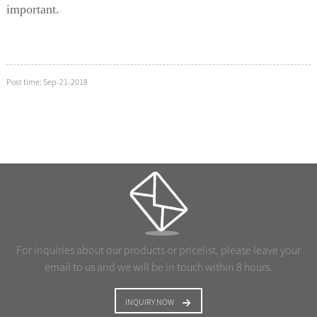
important.
Post time: Sep-21-2018
For inquiries about our products or pricelist, please leave your
email to us and we will be in touch within 8 hours.
INQUIRY NOW